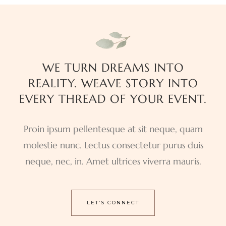
WE TURN DREAMS INTO
REALITY. WEAVE STORY INTO
EVERY THREAD OF YOUR EVENT.
Proin ipsum pellentesque at sit neque, quam
molestie nunc. Lectus consectetur purus duis
neque, nec, in. Amet ultrices viverra mauris.
LET’S CONNECT