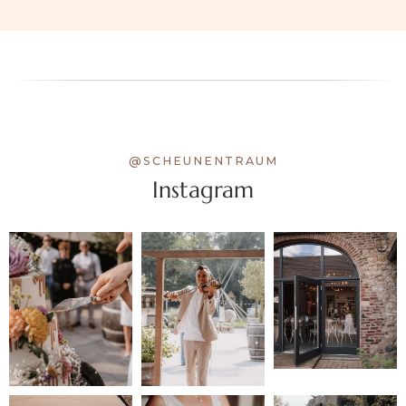
@SCHEUNENTRAUM
Instagram