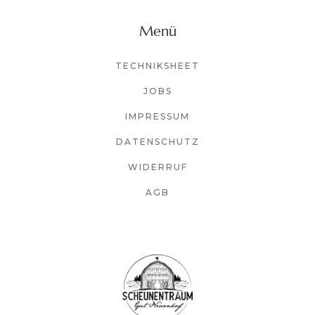
Menü
TECHNIKSHEET
JOBS
IMPRESSUM
DATENSCHUTZ
WIDERRUF
AGB