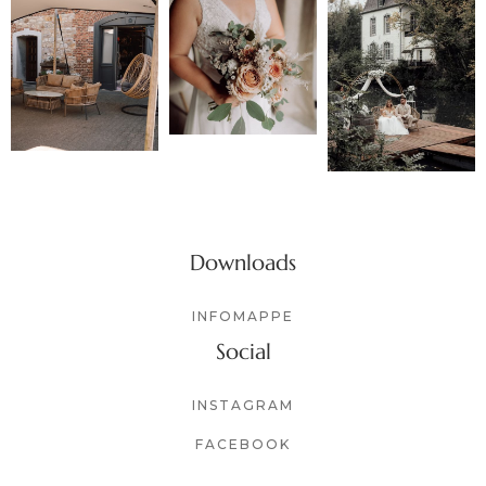
Downloads
INFOMAPPE
Social
INSTAGRAM
FACEBOOK