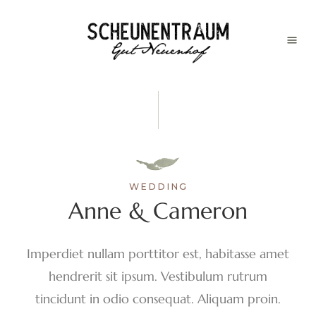
WEDDING
Anne & Cameron
Imperdiet nullam porttitor est, habitasse amet
hendrerit sit ipsum. Vestibulum rutrum
tincidunt in odio consequat. Aliquam proin.